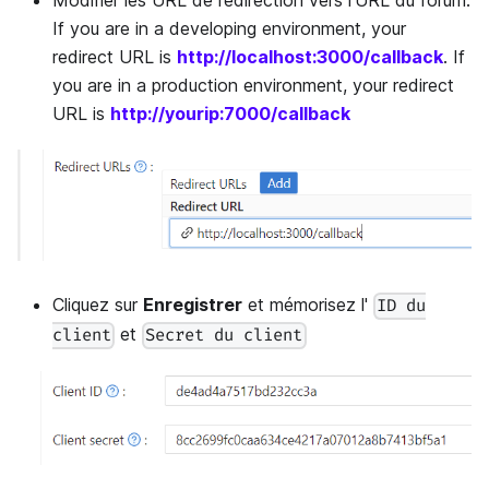
If you are in a developing environment, your
redirect URL is
http://localhost:3000/callback
. If
you are in a production environment, your redirect
URL is
http://yourip:7000/callback
Cliquez sur
Enregistrer
et mémorisez l'
ID du
et
client
Secret du client