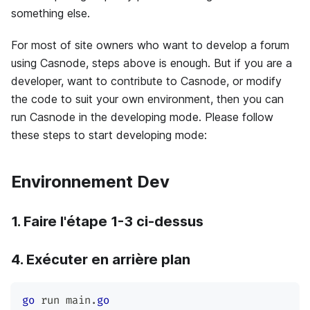
something else.
For most of site owners who want to develop a forum
using Casnode, steps above is enough. But if you are a
developer, want to contribute to Casnode, or modify
the code to suit your own environment, then you can
run Casnode in the developing mode. Please follow
these steps to start developing mode:
Environnement Dev
1. Faire l'étape 1-3 ci-dessus
4. Exécuter en arrière plan
go
 run main
.
go