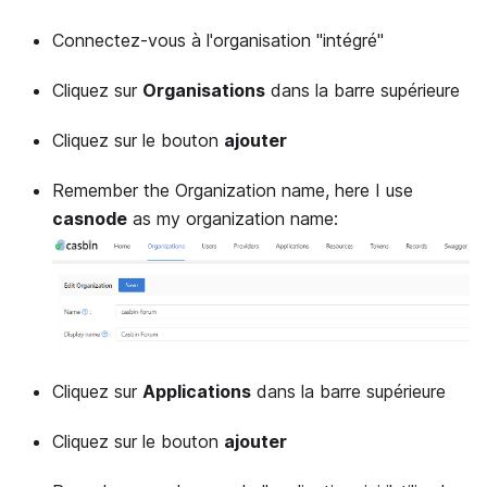
Connectez-vous à l'organisation "intégré"
Cliquez sur
Organisations
dans la barre supérieure
Cliquez sur le bouton
ajouter
Remember the Organization name, here I use
casnode
as my organization name:
Cliquez sur
Applications
dans la barre supérieure
Cliquez sur le bouton
ajouter