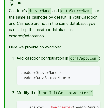
TIP
Casdoor's
and
are
driverName
dataSourceName
the same as casnode by default. If your Casdoor
and Casnode are not in the same database, you
can set up the casdoor database in
casdoor/adapter.go
Here we provide an example:
Add casdoor configuration in
:
conf/app.conf
casdoorDriverName =
casdoorDataSourceName =
Modify the
:
func InitCasdoorAdapter()
    adapter 
=
NewAdapter
(
beego
.
AppConfig