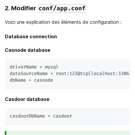
2. Modifier
conf/app.conf
Voici une explication des éléments de configuration :
Database connection
Casnode database
driverName = mysql
dataSourceName = root:123@tcp(localhost:3306)/
dbName = casnode
Casdoor database
casdoorDbName = casdoor