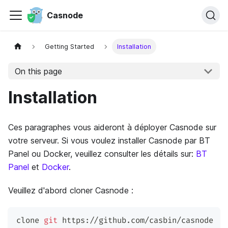
Casnode
Getting Started
Installation
On this page
Installation
Ces paragraphes vous aideront à déployer Casnode sur
votre serveur. Si vous voulez installer Casnode par BT
Panel ou Docker, veuillez consulter les détails sur:
BT
Panel
et
Docker
.
Veuillez d'abord cloner Casnode :
clone 
git
 https://github.com/casbin/casnode