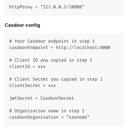
httpProxy = "127.0.0.1:10808"
Casdoor config
# Your Casdoor endpoint in step 1
casdoorEndpoint = http://localhost:8000
# Client ID you copied in step 1
clientId = xxx
# Client Secret you copied in step 1
clientSecret = xxx
jwtSecret = CasdoorSecret
# Organization name in step 1
casdoorOrganization = "casnode"