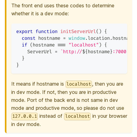
The front end uses these codes to determine
whether it is a dev mode:
export
function
initServerUrl
(
)
{
const
 hostname 
=
window
.
location
.
hostname
if
(
hostname 
===
"localhost"
)
{
ServerUrl
=
`
http://
${
hostname
}
:7000
`
;
}
}
It means if hostname is
, then you are
localhost
in dev mode. If not, then you are in productive
mode. Port of the back end is not same in dev
mode and productive mode, so please do not use
instead of
in your browser
127.0.0.1
localhost
in dev mode.