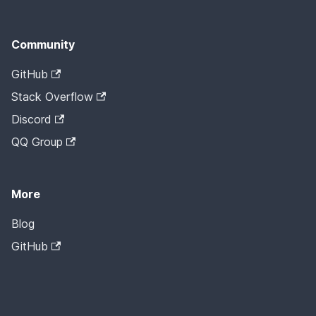
Community
GitHub
Stack Overflow
Discord
QQ Group
More
Blog
GitHub