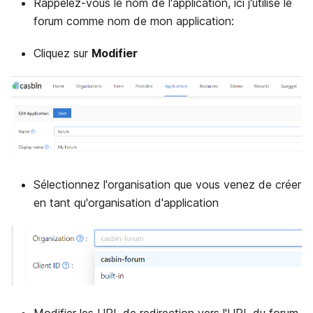
Rappelez-vous le nom de l'application, ici j'utilise le
forum comme nom de mon application:
Cliquez sur
Modifier
Sélectionnez l'organisation que vous venez de créer
en tant qu'organisation d'application
Modifier les URL de redirection vers l'URL du forum.