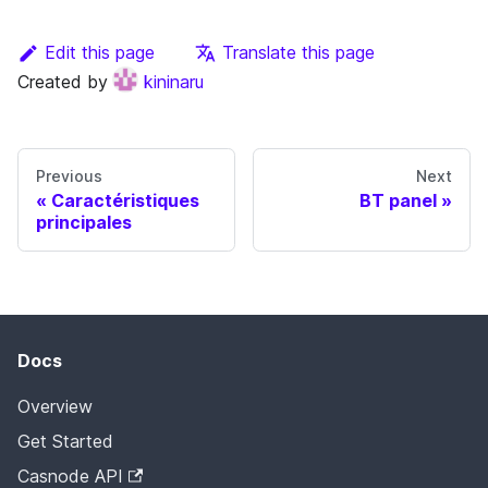
Edit this page
Translate this page
Created by
kininaru
Previous
Next
Caractéristiques
BT panel
principales
Docs
Overview
Get Started
Casnode API