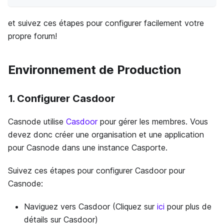
et suivez ces étapes pour configurer facilement votre
propre forum!
Environnement de Production
1. Configurer Casdoor
Casnode utilise
Casdoor
pour gérer les membres. Vous
devez donc créer une organisation et une application
pour Casnode dans une instance Casporte.
Suivez ces étapes pour configurer Casdoor pour
Casnode:
Naviguez vers Casdoor (Cliquez sur
ici
pour plus de
détails sur Casdoor)