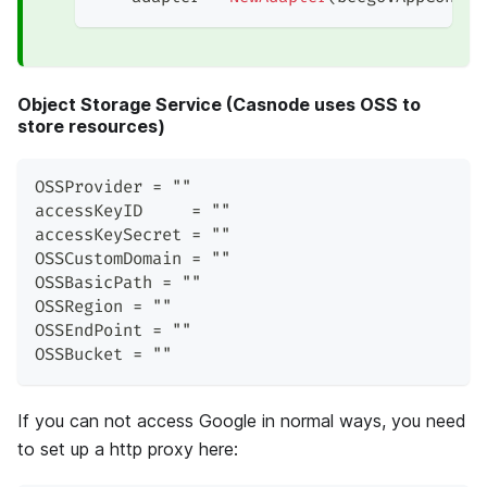
Object Storage Service (Casnode uses OSS to
store resources)
OSSProvider = ""
accessKeyID     = ""
accessKeySecret = ""
OSSCustomDomain = ""
OSSBasicPath = ""
OSSRegion = ""
OSSEndPoint = ""
OSSBucket = ""
If you can not access Google in normal ways, you need
to set up a http proxy here: