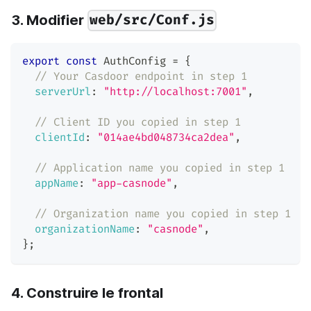
3. Modifier
web/src/Conf.js
export
const
AuthConfig
=
{
// Your Casdoor endpoint in step 1
serverUrl
:
"http://localhost:7001"
,
// Client ID you copied in step 1
clientId
:
"014ae4bd048734ca2dea"
,
// Application name you copied in step 1
appName
:
"app-casnode"
,
// Organization name you copied in step 1
organizationName
:
"casnode"
,
}
;
4. Construire le frontal