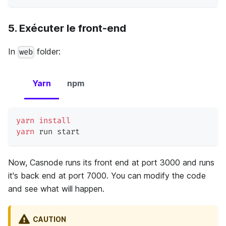
5. Exécuter le front-end
In
folder:
web
Yarn
npm
yarn
install
yarn
 run start
Now, Casnode runs its front end at port 3000 and runs
it's back end at port 7000. You can modify the code
and see what will happen.
CAUTION