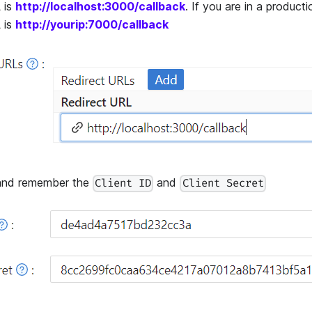
 is
http://localhost:3000/callback
. If you are in a product
 is
http://yourip:7000/callback
nd remember the
and
Client ID
Client Secret