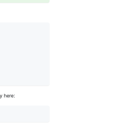
y here: