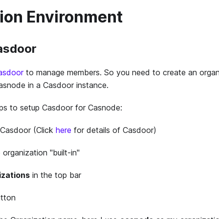
ion Environment
Casdoor
asdoor
to manage members. So you need to create an organ
Casnode in a Casdoor instance.
eps to setup Casdoor for Casnode:
 Casdoor (Click
here
for details of Casdoor)
 organization "built-in"
izations
in the top bar
tton