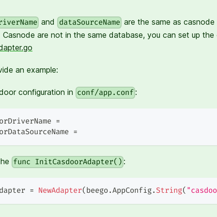
and
are the same as casnode b
riverName
dataSourceName
 Casnode are not in the same database, you can set up the
dapter.go
vide an example:
oor configuration in
:
conf/app.conf
orDriverName =
orDataSourceName =
the
:
func InitCasdoorAdapter()
dapter 
=
NewAdapter
(
beego
.
AppConfig
.
String
(
"casdoo