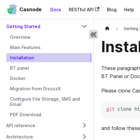
Casnode
Docs
RESTful API
Blog
Help
Getting Started
Getting
Overview
Insta
Main Features
Installation
These paragraphs
BT panel
BT Panel or Dock
Docker
Migration from DiscuzX
Please clone Cas
Configure File Storage, SMS and
Email
git
 clone ht
PDF Download
API reference
and follow these
Architecture