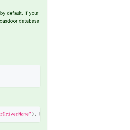
y default. If your
 casdoor database
rDriverName"
)
,
 beego
.
AppConfig
.
String
(
"casdoorDri