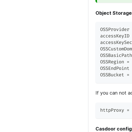
Object Storage
OSSProvider 
accessKeyID 
accessKeySec
OSSCustomDom
OSSBasicPath
OSSRegion = 
OSSEndPoint 
OSSBucket = 
If you can not a
httpProxy = 
Casdoor config