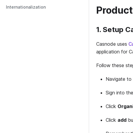
Internationalization
Product
1. Setup 
Casnode uses
C
application for 
Follow these st
Navigate to
Sign into the
Click
Organ
Click
add
bu