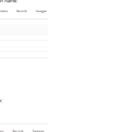
on name:
e: