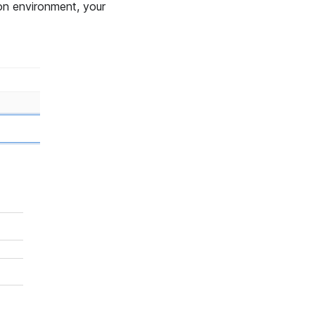
ion environment, your