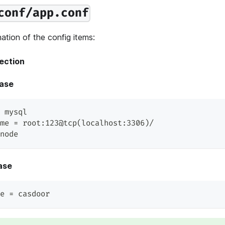
conf/app.conf
ation of the config items:
ection
ase
 mysql
me = root:123@tcp(localhost:3306)/
node
ase
e = casdoor