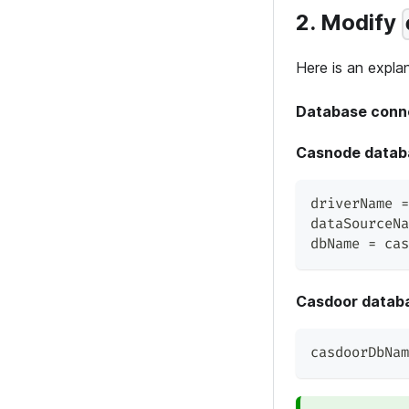
2. Modify
Here is an explan
Database conn
Casnode datab
driverName =
dataSourceNa
dbName = cas
Casdoor datab
casdoorDbNam