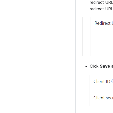
redirect URL
redirect URL
Click
Save
a