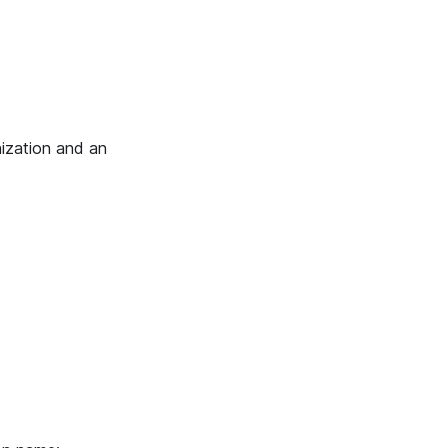
ization and an