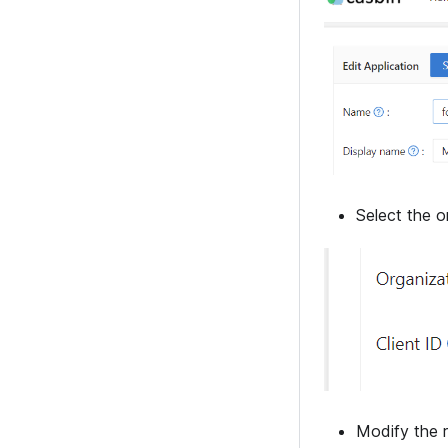
Select the o
Modify the r