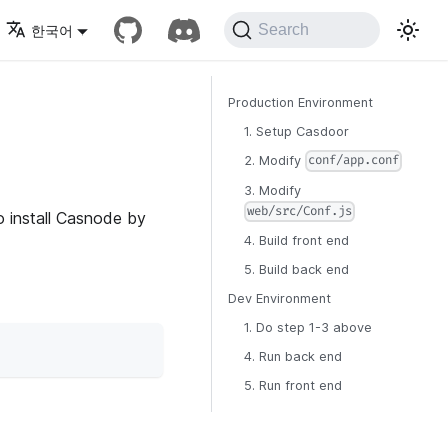
Search
한국어
Production Environment
1. Setup Casdoor
2. Modify
conf/app.conf
3. Modify
web/src/Conf.js
o install Casnode by
4. Build front end
5. Build back end
Dev Environment
1. Do step 1-3 above
4. Run back end
5. Run front end