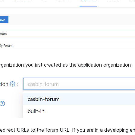
rganization you just created as the application organization
edirect URLs to the forum URL. If you are in a developing e