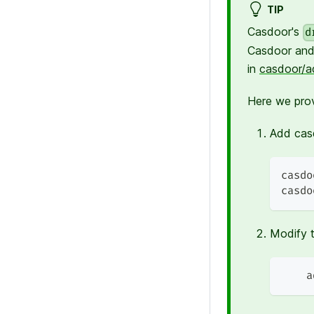
TIP
Casdoor's
d
Casdoor and
in
casdoor/a
Here we pro
Add casd
casdo
casdo
Modify 
    a