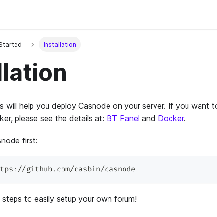
 Started
Installation
llation
 will help you deploy Casnode on your server. If you want t
er, please see the details at:
BT Panel
and
Docker
.
node first:
tps://github.com/casbin/casnode
 steps to easily setup your own forum!