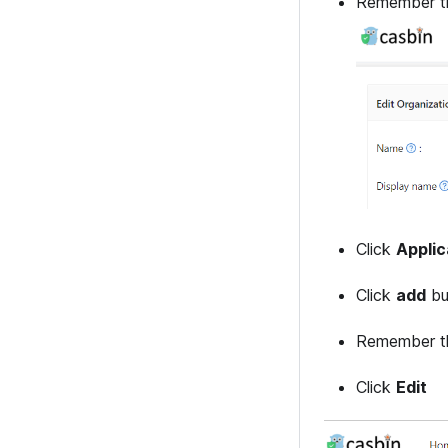
Remember th
Click
Applic
Click
add
bu
Remember th
Click
Edit