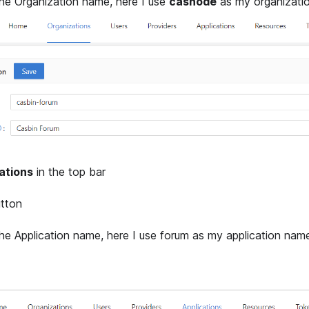
e Organization name, here I use
casnode
as my organizati
ations
in the top bar
tton
e Application name, here I use forum as my application nam