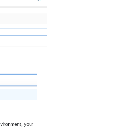
nvironment, your