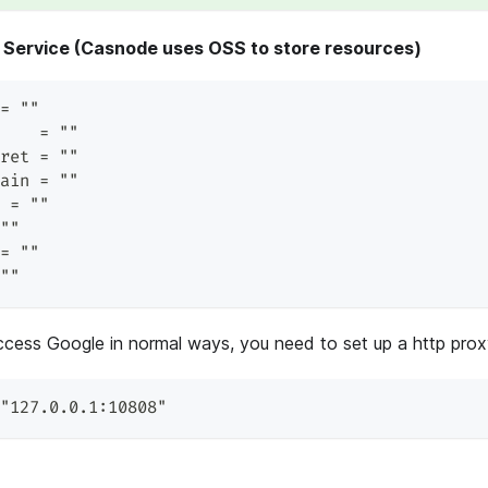
 Service (Casnode uses OSS to store resources)
= ""
    = ""
ret = ""
ain = ""
 = ""
""
= ""
""
ccess Google in normal ways, you need to set up a http prox
"127.0.0.1:10808"