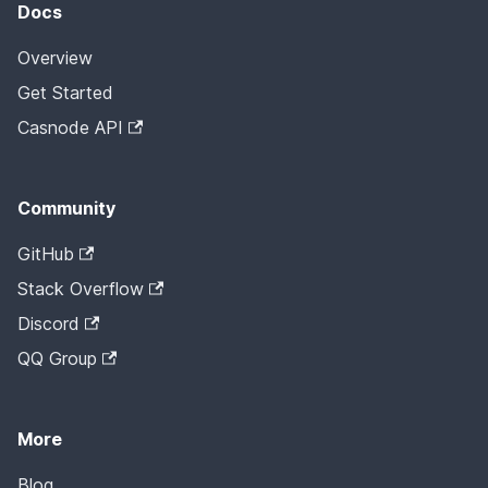
Docs
Overview
Get Started
Casnode API
Community
GitHub
Stack Overflow
Discord
QQ Group
More
Blog