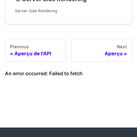
Server Side Rendering
Previous
Next
Aperçu de l'API
Aperçu