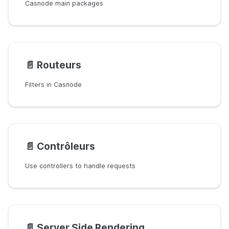
Casnode main packages
📄️
Routeurs
Filters in Casnode
📄️
Contrôleurs
Use controllers to handle requests
📄️
Server Side Rendering