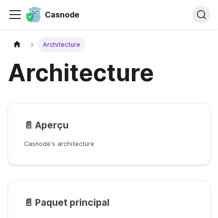
Casnode
Architecture
Architecture
📄️
Aperçu
Casnode's architecture
📄️
Paquet principal