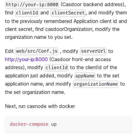
(Casdoor backend address),
http://your-ip:8000
find
and
, and modify them
clientId
clientSecret
to the previously remembered Application client id and
client secret, find casdoorOrganization, modify the
organization name to you set.
Edit
, modify
to
web/src/Conf.js
serverUrl
http://your-ip:8000
(Casdoor front-end access
address), modify
to the clientId of the
clientId
application just added, modify
to the set
appName
application name, and modify
to
organizationName
the set organization name.
Next, run casnode with docker
docker-compose
 up