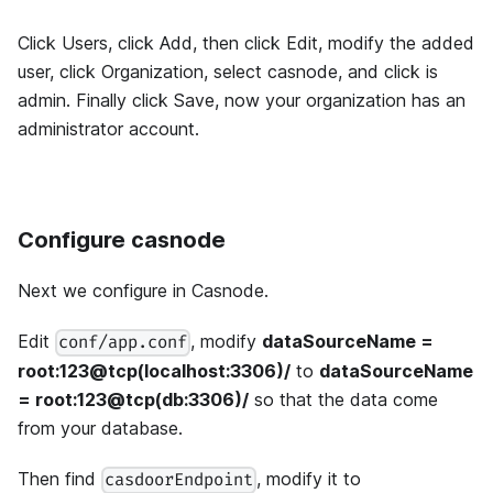
Click Users, click Add, then click Edit, modify the added
user, click Organization, select casnode, and click is
admin. Finally click Save, now your organization has an
administrator account.
Configure casnode
Next we configure in Casnode.
Edit
, modify
dataSourceName =
conf/app.conf
root:123@tcp(localhost:3306)/
to
dataSourceName
= root:123@tcp(db:3306)/
so that the data come
from your database.
Then find
, modify it to
casdoorEndpoint