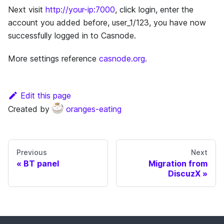
Next visit
http://your-ip:7000
, click login, enter the
account you added before, user_1/123, you have now
successfully logged in to Casnode.
More settings reference
casnode.org
.
Edit this page
Created by
oranges-eating
Previous
Next
BT panel
Migration from
DiscuzX