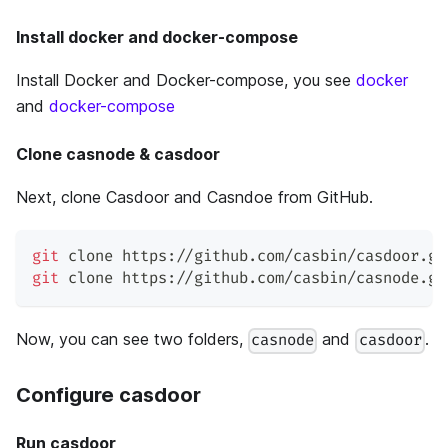
Install docker and docker-compose
Install Docker and Docker-compose, you see
docker
and
docker-compose
Clone casnode & casdoor
Next, clone Casdoor and Casndoe from GitHub.
git
 clone https://github.com/casbin/casdoor.gi
git
 clone https://github.com/casbin/casnode.gi
Now, you can see two folders,
and
.
casnode
casdoor
Configure casdoor
Run casdoor