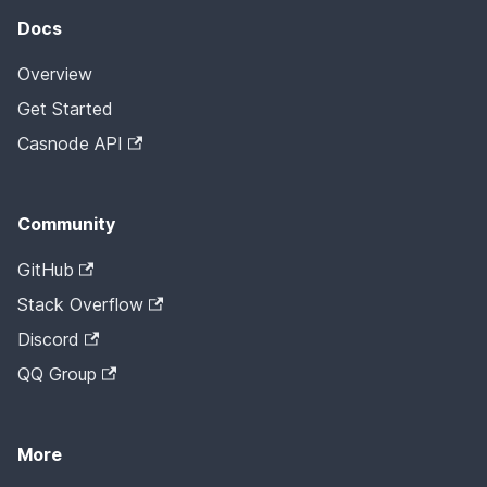
Docs
Overview
Get Started
Casnode API
Community
GitHub
Stack Overflow
Discord
QQ Group
More