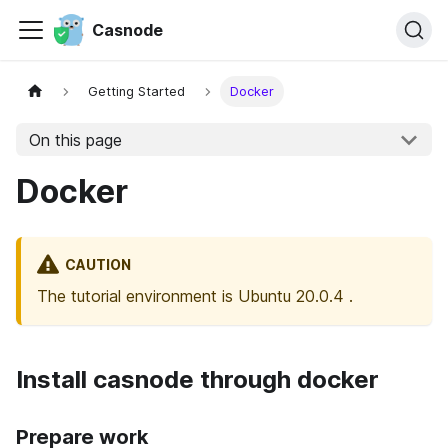
Casnode
Getting Started
Docker
On this page
Docker
CAUTION
The tutorial environment is Ubuntu 20.0.4 .
Install casnode through docker
Prepare work