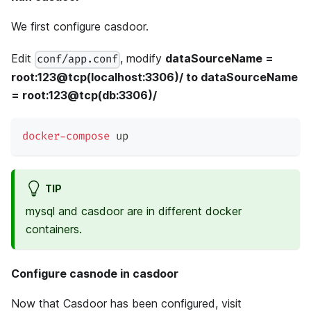
We first configure casdoor.
Edit
, modify
dataSourceName =
conf/app.conf
root:123@tcp(localhost:3306)/ to dataSourceName
= root:123@tcp(db:3306)/
docker-compose
 up
TIP
mysql and casdoor are in different docker
containers.
Configure casnode in casdoor
Now that Casdoor has been configured, visit