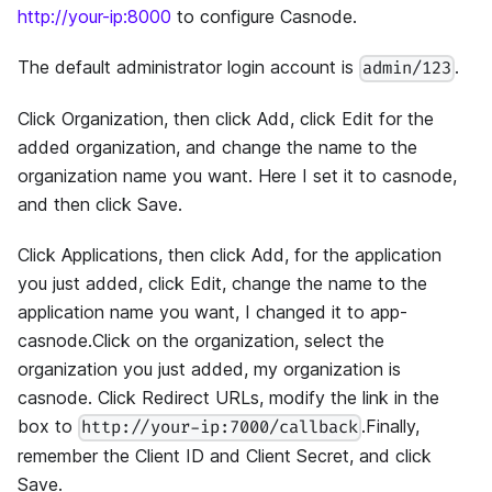
http://your-ip:8000
to configure Casnode.
The default administrator login account is
.
admin/123
Click Organization, then click Add, click Edit for the
added organization, and change the name to the
organization name you want. Here I set it to casnode,
and then click Save.
Click Applications, then click Add, for the application
you just added, click Edit, change the name to the
application name you want, I changed it to app-
casnode.Click on the organization, select the
organization you just added, my organization is
casnode. Click Redirect URLs, modify the link in the
box to
.Finally,
http://your-ip:7000/callback
remember the Client ID and Client Secret, and click
Save.