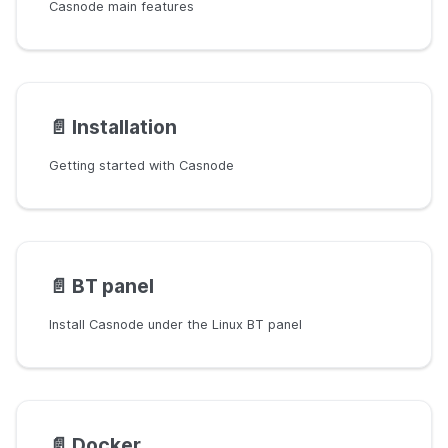
Casnode main features
📄️
Installation
Getting started with Casnode
📄️
BT panel
Install Casnode under the Linux BT panel
📄️
Docker