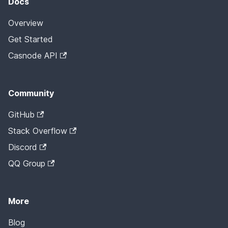
Docs
Overview
Get Started
Casnode API
Community
GitHub
Stack Overflow
Discord
QQ Group
More
Blog