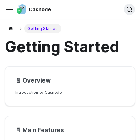
Casnode
Getting Started
Getting Started
📄️
Overview
Introduction to Casnode
📄️
Main Features