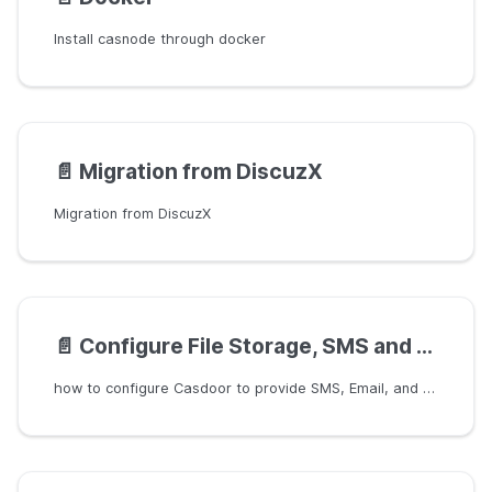
Install casnode through docker
📄️
Migration from DiscuzX
Migration from DiscuzX
📄️
Configure File Storage, SMS and Email
how to configure Casdoor to provide SMS, Email, and Storage functionality for the Casnode application