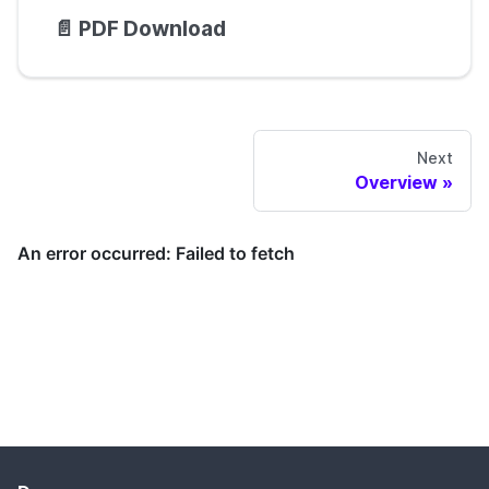
📄️
PDF Download
Next
Overview