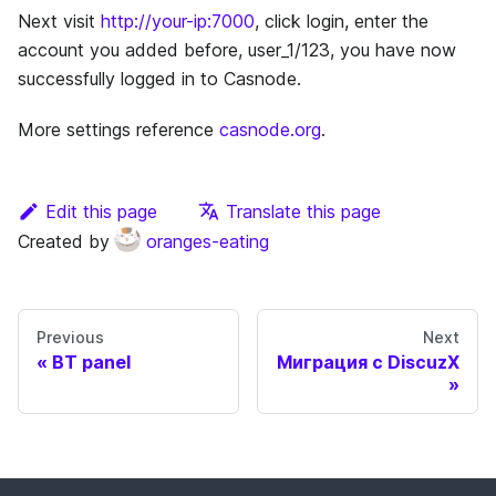
Next visit
http://your-ip:7000
, click login, enter the
account you added before, user_1/123, you have now
successfully logged in to Casnode.
More settings reference
casnode.org
.
Edit this page
Translate this page
Created by
oranges-eating
Previous
Next
BT panel
Миграция с DiscuzX