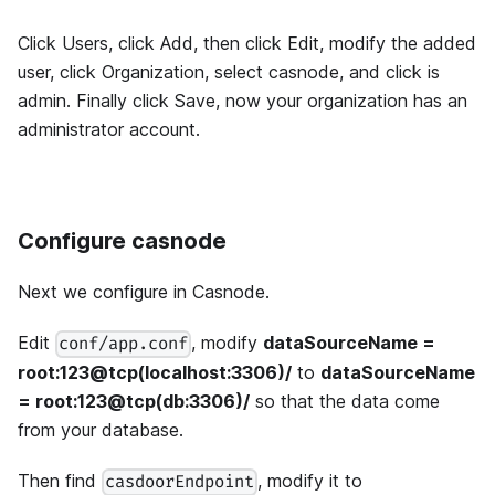
Click Users, click Add, then click Edit, modify the added
user, click Organization, select casnode, and click is
admin. Finally click Save, now your organization has an
administrator account.
Configure casnode
Next we configure in Casnode.
Edit
, modify
dataSourceName =
conf/app.conf
root:123@tcp(localhost:3306)/
to
dataSourceName
= root:123@tcp(db:3306)/
so that the data come
from your database.
Then find
, modify it to
casdoorEndpoint