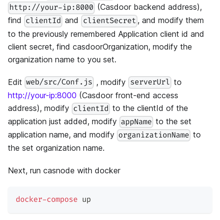
(Casdoor backend address),
http://your-ip:8000
find
and
, and modify them
clientId
clientSecret
to the previously remembered Application client id and
client secret, find casdoorOrganization, modify the
organization name to you set.
Edit
, modify
to
web/src/Conf.js
serverUrl
http://your-ip:8000
(Casdoor front-end access
address), modify
to the clientId of the
clientId
application just added, modify
to the set
appName
application name, and modify
to
organizationName
the set organization name.
Next, run casnode with docker
docker-compose
 up