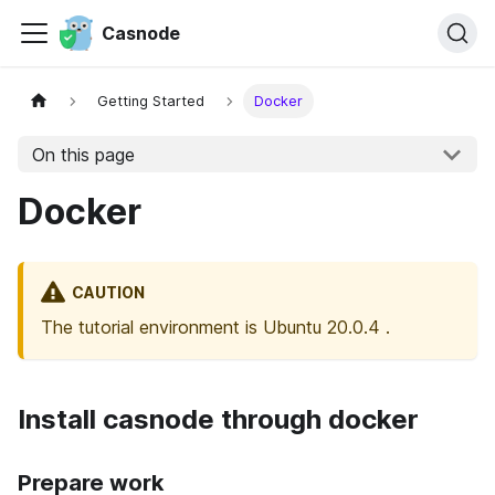
Casnode
Getting Started
Docker
On this page
Docker
CAUTION
The tutorial environment is Ubuntu 20.0.4 .
Install casnode through docker
Prepare work