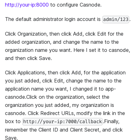
http://your-ip:8000
to configure Casnode.
The default administrator login account is
.
admin/123
Click Organization, then click Add, click Edit for the
added organization, and change the name to the
organization name you want. Here I set it to casnode,
and then click Save.
Click Applications, then click Add, for the application
you just added, click Edit, change the name to the
application name you want, I changed it to app-
casnode.Click on the organization, select the
organization you just added, my organization is
casnode. Click Redirect URLs, modify the link in the
box to
.Finally,
http://your-ip:7000/callback
remember the Client ID and Client Secret, and click
Save.