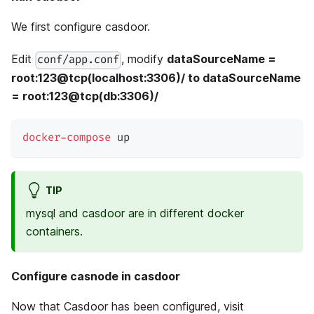
We first configure casdoor.
Edit
, modify
dataSourceName =
conf/app.conf
root:123@tcp(localhost:3306)/ to dataSourceName
= root:123@tcp(db:3306)/
docker-compose
 up
TIP
mysql and casdoor are in different docker
containers.
Configure casnode in casdoor
Now that Casdoor has been configured, visit