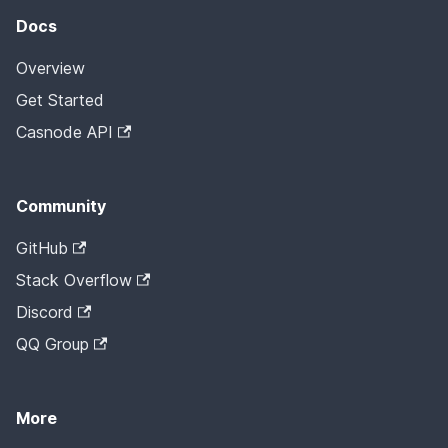
Docs
Overview
Get Started
Casnode API
Community
GitHub
Stack Overflow
Discord
QQ Group
More