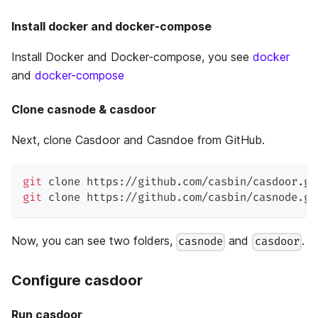
Install docker and docker-compose
Install Docker and Docker-compose, you see
docker
and
docker-compose
Clone casnode & casdoor
Next, clone Casdoor and Casndoe from GitHub.
git
 clone https://github.com/casbin/casdoor.gi
git
 clone https://github.com/casbin/casnode.gi
Now, you can see two folders,
and
.
casnode
casdoor
Configure casdoor
Run casdoor